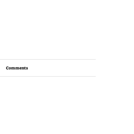
Comments
Couldn’t Load Comments
It looks like there was a technical problem. Try
reconnecting or refreshing the page.
Refresh