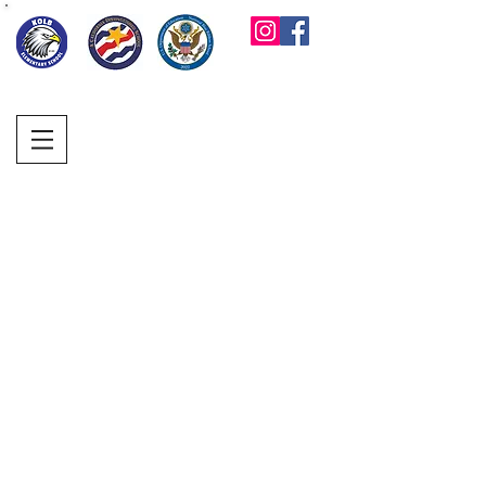
KOLB ELEMENTARY
PARENT FACULTY
CLUB