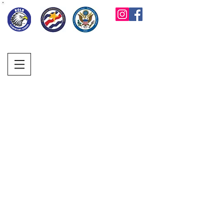
KOLB ELEMENTARY
PARENT FACULTY
CLUB