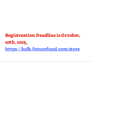
Registreation Deadline is October, 
10th, 2025,
https://kolb.futurefund.com/store
Comments
Write a comment...
KOLB ELEMENTARY PARENT FACULTY CLUB
|
kolbpfc@gmail.com
3150
Palermo Way, Dublin CA 94568 |
(
925)
551-4000