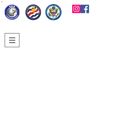
KOLB ELEMENTARY
PARENT FACULTY
CLUB