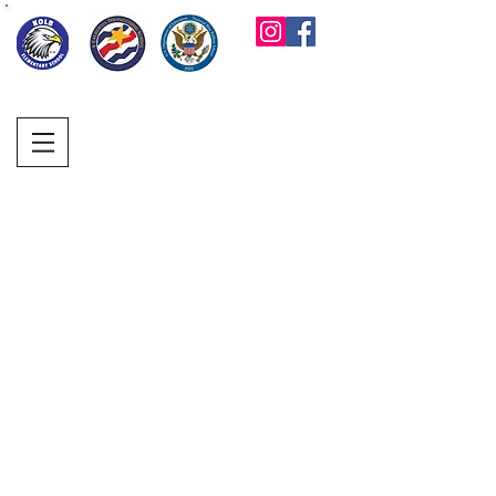
KOLB ELEMENTARY
PARENT FACULTY
CLUB