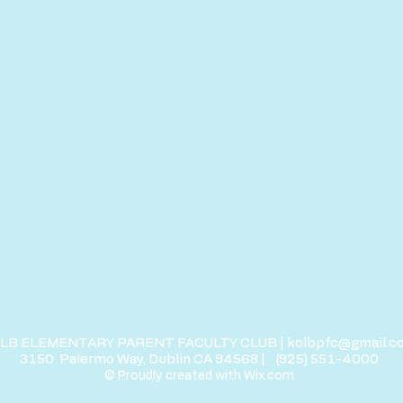
LB ELEMENTARY PARENT FACULTY CLUB |
kolbpfc@gmail.c
3150
Palermo Way, Dublin CA 94568 |
(
925) 551-4000
© Proudly created with
Wix.com