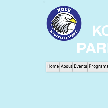
K
PAR
Home
About
Events
Program