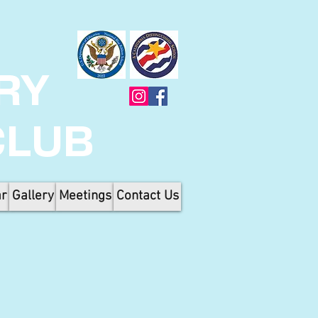
RY
CLUB
ar
Gallery
Meetings
Contact Us