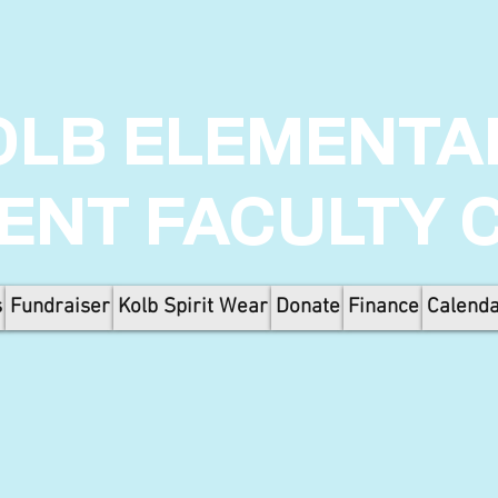
OLB ELEMENTA
ENT FACULTY 
s
Fundraiser
Kolb Spirit Wear
Donate
Finance
Calend