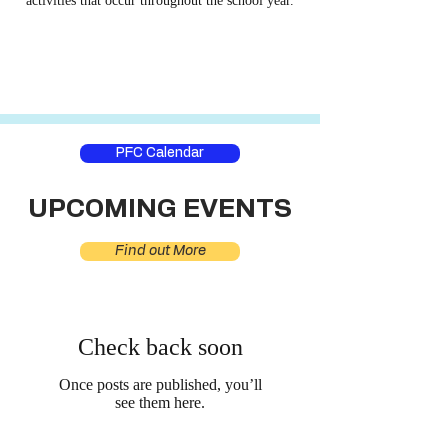
activities that occur throughout the school year.
PFC Calendar
UPCOMING EVENTS
Find out More
Check back soon
Once posts are published, you’ll
see them here.