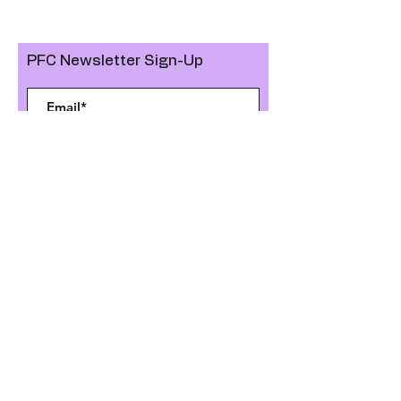
PFC Newsletter Sign-Up
>
Like, Join, Follow us on
GET IN TOUCH
KOLB ELEMENTARY PARENT FACULTY CLUB