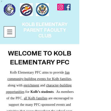
KOLB ELEMENTARY
PARENT FACULTY
CLUB
WELCOME TO KOLB
ELEMENTARY PFC
Kolb Elementary PFC aims to provide
fun
community-building events for Kolb families
,
along with
enrichment
and
character-building
opportunities
for
Kolb’s students
. As members
of the PFC,
all Kolb families
are encouraged to
support the many PFC-sponsored events and